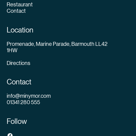
Restaurant
Contact
Location
Promenade, Marine Parade, Barmouth LL42
1HW
Directions
Contact
info@minymor.com
01341 280 555
Follow