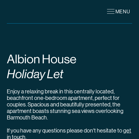
MENU
Albion House
Holiday Let
Enjoy a relaxing break in this centrally located,
beachfront one-bedroom apartment, perfect for
couples. Spacious and beautifully presented, the
apartment boasts stunning sea views overlooking
Barmouth Beach.
If you have any questions please don't hesitate to
get
in touch
.