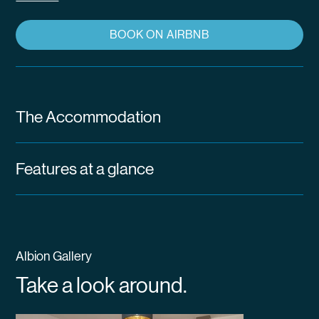
BOOK ON AIRBNB
The Accommodation
Features at a glance
Albion Gallery
Take a look around.