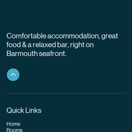
Comfortable accommodation, great
food & a relaxed bar, right on
Barmouth seafront.
Quick Links
Home
Rooms