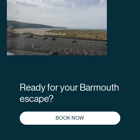
Ready for your Barmouth
escape?
BOOK NOW