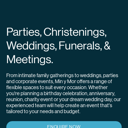
Parties, Christenings,
Weddings, Funerals, &
Meetings.
From intimate family gatherings to weddings, parties
and corporate events, Min y Mor offers a range of
flexible spaces to suit every occasion. Whether
you're planning a birthday celebration, anniversary,
reunion, charity event or your dream wedding day, our
experienced team will help create an event that's
tailored to your needs and budget.
ENQUIRE NOW