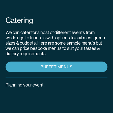
Catering
We can cater for a host of different events from
weddings to funerals with options to suit most group
sizes & budgets. Here are some sample menu’s but
we can price bespoke menu’s to suit your tastes &
dietary requirements.
BUFFET MENUS
Planning your event.