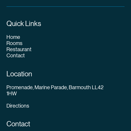
Quick Links
Home
Rooms
Restaurant
Contact
Location
Promenade, Marine Parade, Barmouth LL42
1HW
Directions
Contact