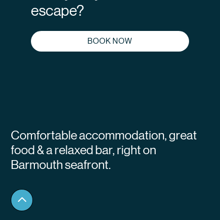
escape?
BOOK NOW
Comfortable accommodation, great
food & a relaxed bar, right on
Barmouth seafront.