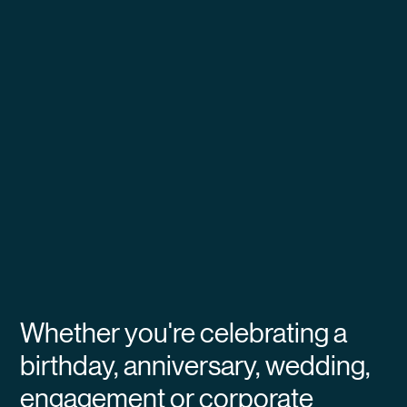
Whether you're celebrating a
birthday, anniversary, wedding,
engagement or corporate