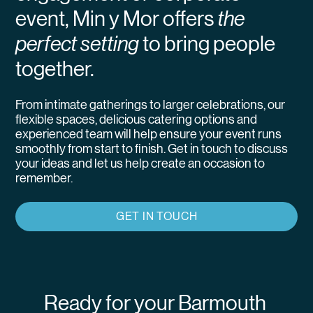
event, Min y Mor offers
the
perfect setting
to bring people
together.
From intimate gatherings to larger celebrations, our
flexible spaces, delicious catering options and
experienced team will help ensure your event runs
smoothly from start to finish. Get in touch to discuss
your ideas and let us help create an occasion to
remember.
GET IN TOUCH
Ready for your Barmouth