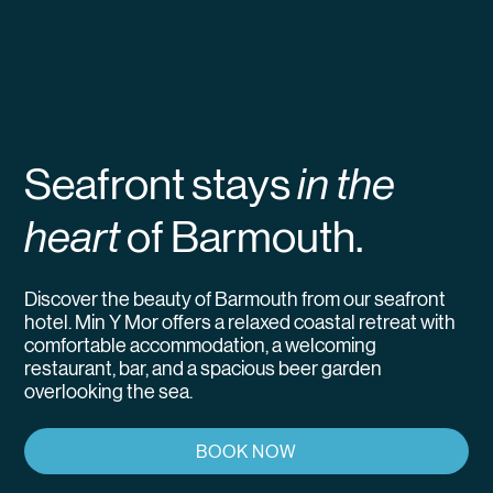
Seafront stays
in the
heart
of Barmouth.
Discover the beauty of Barmouth from our seafront
hotel. Min Y Mor offers a relaxed coastal retreat with
comfortable accommodation, a welcoming
restaurant, bar, and a spacious beer garden
overlooking the sea.
BOOK NOW