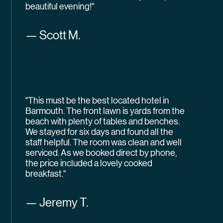
beautiful evening!"
— Scott M.
"This must be the best located hotel in
Barmouth. The front lawn is yards from the
beach with plenty of tables and benches.
We stayed for six days and found all the
staff helpful. The room was clean and well
serviced. As we booked direct by phone,
the price included a lovely cooked
breakfast."
— Jeremy T.