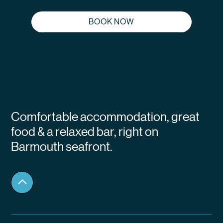
BOOK NOW
Comfortable accommodation, great
food & a relaxed bar, right on
Barmouth seafront.