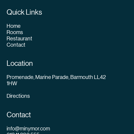
Quick Links
Home
Rooms
Restaurant
Contact
Location
Promenade, Marine Parade, Barmouth LL42
1HW
Directions
Contact
info@minymor.com