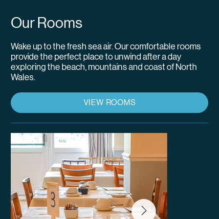
Our Rooms
Wake up to the fresh sea air. Our comfortable rooms
provide the perfect place to unwind after a day
exploring the beach, mountains and coast of North
Wales.
VIEW ROOMS