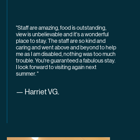
"Staff are amazing, food is outstanding,
view is unbelievable and it's a wonderful
place to stay. The staff are so kind and
caring and went above and beyond to help
me as I am disabled, nothing was too much
trouble. You're guaranteed a fabulous stay.
I look forward to visiting again next
summer. "
— Harriet VG.