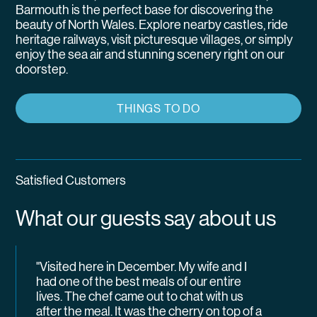
Barmouth is the perfect base for discovering the
beauty of North Wales. Explore nearby castles, ride
heritage railways, visit picturesque villages, or simply
enjoy the sea air and stunning scenery right on our
doorstep.
THINGS TO DO
Satisfied Customers
What our guests say about us
"Visited here in December. My wife and I
had one of the best meals of our entire
lives. The chef came out to chat with us
after the meal. It was the cherry on top of a