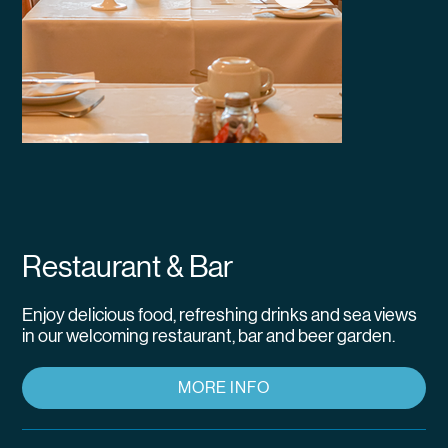
Restaurant & Bar
Enjoy delicious food, refreshing drinks and sea views
in our welcoming restaurant, bar and beer garden.
MORE INFO