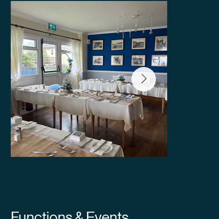
Functions & Events