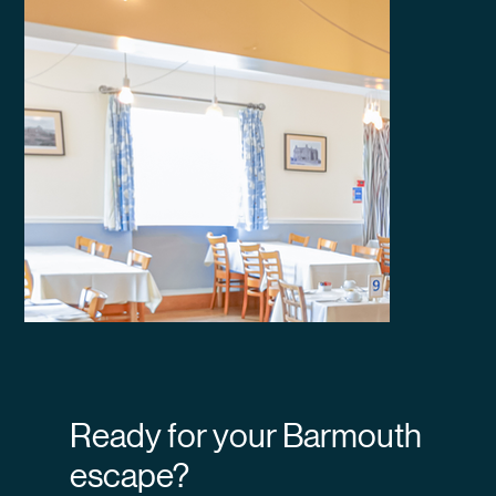
Ready for your Barmouth
escape?