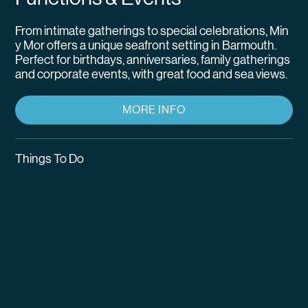
From intimate gatherings to special celebrations, Min
y Mor offers a unique seafront setting in Barmouth.
Perfect for birthdays, anniversaries, family gatherings
and corporate events, with great food and sea views.
MORE INFO
Things To Do