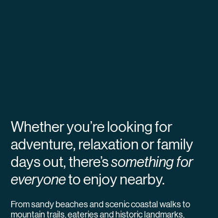
Whether you’re looking for
adventure, relaxation or family
days out, there’s
something for
everyone
to enjoy nearby.
From sandy beaches and scenic coastal walks to
mountain trails, eateries and historic landmarks,